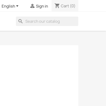
shopping_cart


Cart
(0)
English
Sign in
search