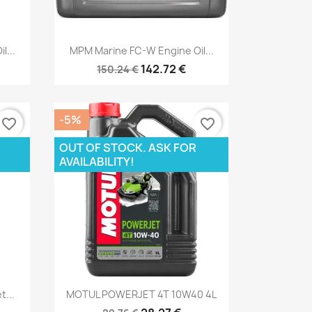
Quick view

l...
MPM Marine FC-W Engine Oil...
142.72 €
150.24 €
-5%
favorite_border
favorite_border
OUT OF STOCK. ASK FOR
AVAILABILITY!
Quick view

t...
MOTUL POWERJET 4T 10W40 4L