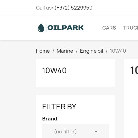
Call us:
(+372) 5229950
CARS
TRUC
Home
Marine
Engine oil
10W40
1
10W40
FILTER BY
Brand

(no filter)