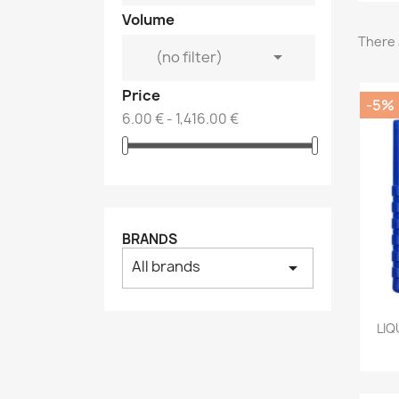
Volume
There 

(no filter)
Price
-5%
6.00 € - 1,416.00 €
BRANDS
All brands
arrow_drop_down
LIQ