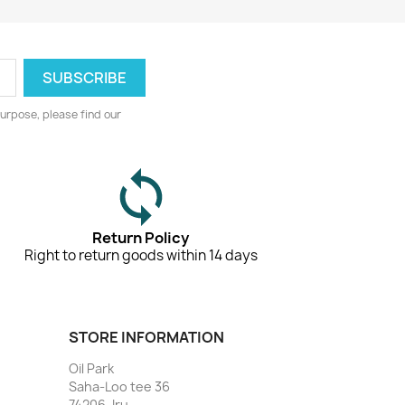
urpose, please find our
Return Policy
Right to return goods within 14 days
STORE INFORMATION
Oil Park
Saha-Loo tee 36
74206, Iru