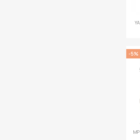
YA
-5%
MPM