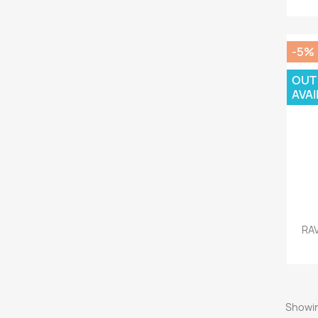
-5%
OUT
AVAI
RA
Showin