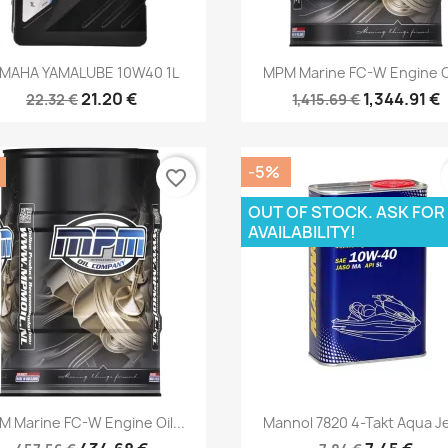
Quick view
Quick view


MAHA YAMALUBE 10W40 1L
MPM Marine FC-W Engine Oi
21.20 €
1,344.91 €
22.32 €
1,415.69 €
-5%
favorite_border
OUT OF STOCK. ASK FOR
AVAILABILITY!
Quick view
Quick view


 Marine FC-W Engine Oil...
Mannol 7820 4-Takt Aqua Je