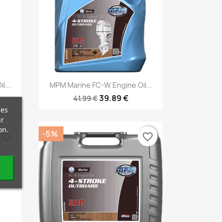
Quick view

l...
MPM Marine FC-W Engine Oil...
39.89 €
41.99 €
ces
ur
on.
-5%
favorite_border
favorite_border