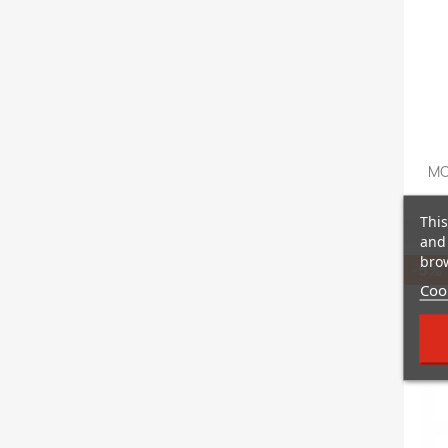
MO
This
and 
brow
-5%
Cook