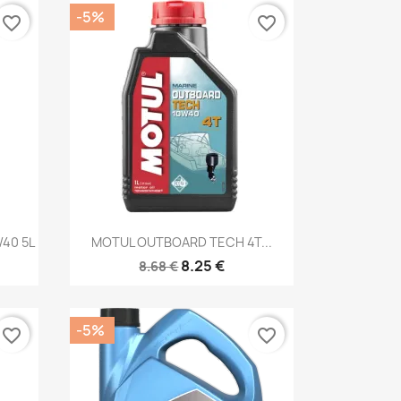
-5%
favorite_border
favorite_border
Quick view

40 5L
MOTUL OUTBOARD TECH 4T...
8.25 €
8.68 €
-5%
favorite_border
favorite_border