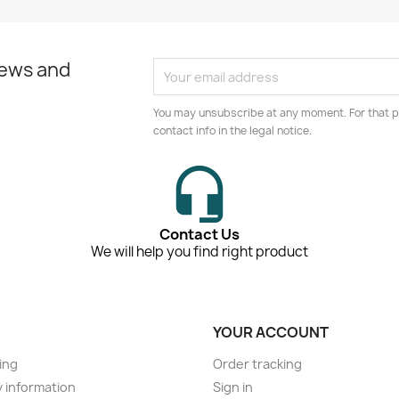
news and
You may unsubscribe at any moment. For that p
contact info in the legal notice.
Contact Us
We will help you find right product
YOUR ACCOUNT
ing
Order tracking
y information
Sign in