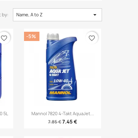

 by:
Name, A to Z
-5%
favorite_border
favorite_border
Quick view

0 5L
Mannol 7820 4-Takt AquaJet...
7.45 €
7.85 €