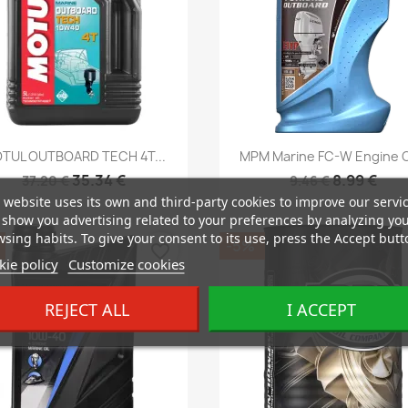
Quick view
Quick view


TUL OUTBOARD TECH 4T...
MPM Marine FC-W Engine Oi
35.34 €
8.99 €
37.20 €
9.46 €
 website uses its own and third-party cookies to improve our servi
show you advertising related to your preferences by analyzing yo
sing habits. To give your consent to its use, press the Accept butt
-5%
favorite_border
ie policy
Customize cookies
REJECT ALL
I ACCEPT