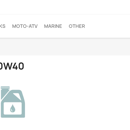
KS
MOTO-ATV
MARINE
OTHER
0W40