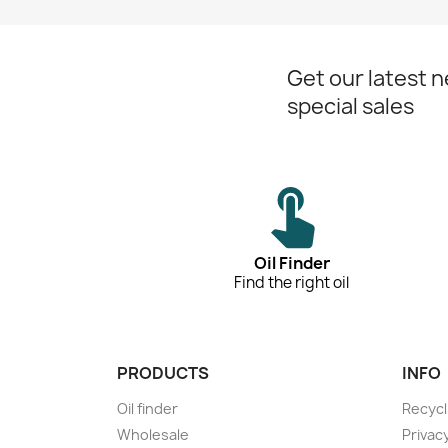
Get our latest 
special sales
Oil Finder
Find the right oil
PRODUCTS
INFO
Oil finder
Recycl
Wholesale
Privac