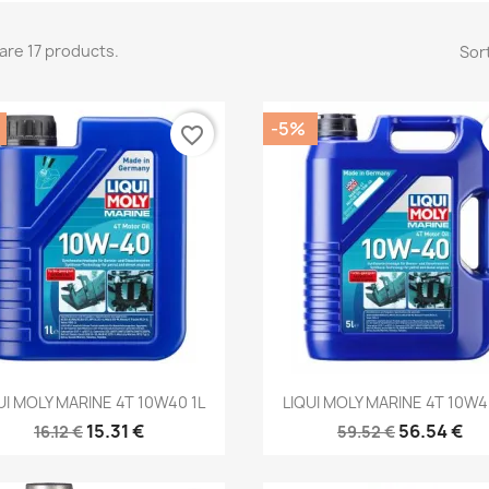
are 17 products.
Sort
-5%
favorite_border
Quick view
Quick view


UI MOLY MARINE 4T 10W40 1L
LIQUI MOLY MARINE 4T 10W4
15.31 €
56.54 €
16.12 €
59.52 €