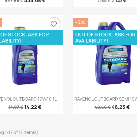
434.68 €
7.45 €
457.56 €
7.84 €
-5%
favorite_border
 OF STOCK. ASK FOR
OUT OF STOCK. ASK FOR
LABILITY!
AVAILABILITY!
Quick view
Quick view


VENOL OUTBOARD 10W40 1L
RAVENOL OUTBOARD SEMI 10
14.22 €
46.23 €
14.97 €
48.66 €
g 1-17 of 17 item(s)