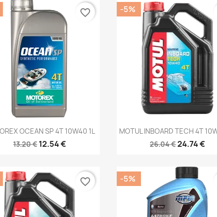
-5%
favorite_border
Quick view
Quick view


REX OCEAN SP 4T 10W40 1L
MOTUL INBOARD TECH 4T 10W
12.54 €
24.74 €
13.20 €
26.04 €
-5%
favorite_border