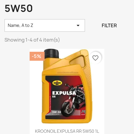
5W50

FILTER
Name, A to Z
Showing 1-4 of 4 item(s)
-5%
favorite_border
KROONOIL EXPULSA RR 5W50 1L