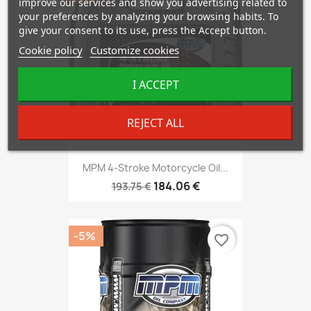
improve our services and show you advertising related to
your preferences by analyzing your browsing habits. To
give your consent to its use, press the Accept button.
Cookie policy
Customize cookies
I ACCEPT
REJECT ALL
MPM 4-Stroke Motorcycle Oil...
184.06 €
193.75 €
-5%
favorite_border