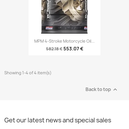
MPM 4-Stroke Motorcycle Oil...
553.07 €
582.18 €
Showing 1-4 of 4 item(s)
Back to top

Get our latest news and special sales