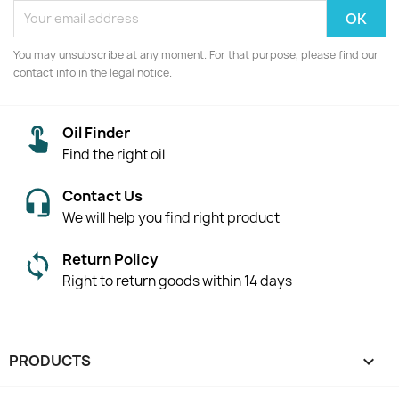
You may unsubscribe at any moment. For that purpose, please find our
contact info in the legal notice.
Oil Finder
Find the right oil
Contact Us
We will help you find right product
Return Policy
Right to return goods within 14 days
PRODUCTS
