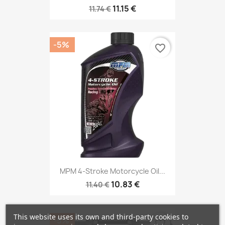
11.15 €
11.74 €
-5%
favorite_border
MPM 4-Stroke Motorcycle Oil...
10.83 €
11.40 €
This website uses its own and third-party cookies to
-5%
favorite_border