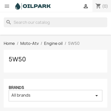
shopping_cart


(0)
search
Home
Moto-Atv
Engine oil
5W50
5W50
BRANDS
All brands
arrow_drop_down