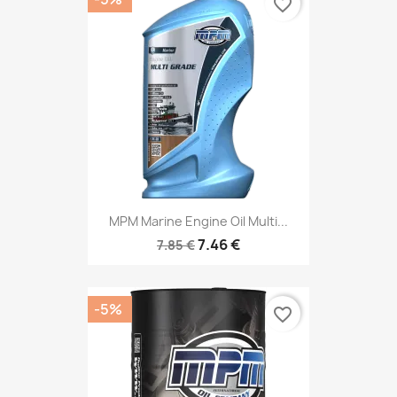
favorite_border
MPM Marine Engine Oil Multi...
7.46 €
7.85 €
-5%
favorite_border