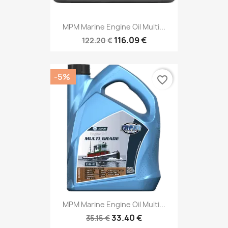
MPM Marine Engine Oil Multi...
116.09 €
122.20 €
-5%
favorite_border
MPM Marine Engine Oil Multi...
33.40 €
35.15 €