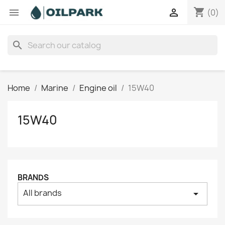
shopping_cart


(0)
search
Home
Marine
Engine oil
15W40
15W40
BRANDS
All brands
arrow_drop_down