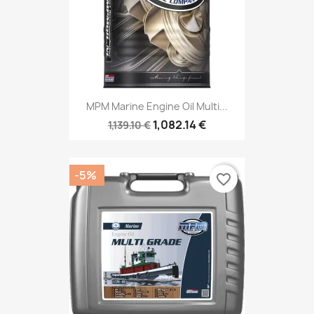
MPM Marine Engine Oil Multi...
1,082.14 €
1,139.10 €
-5%
favorite_border