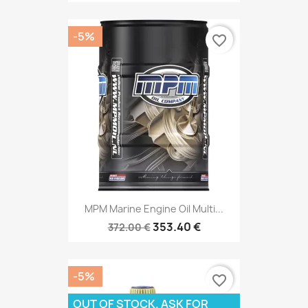
-5%
favorite_border
MPM Marine Engine Oil Multi...
353.40 €
372.00 €
-5%
favorite_border
OUT OF STOCK. ASK FOR