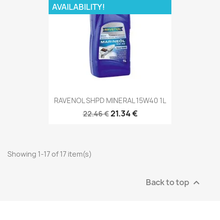
AVAILABILITY!
RAVENOL SHPD MINERAL 15W40 1L
21.34 €
22.46 €
Showing 1-17 of 17 item(s)
Back to top
