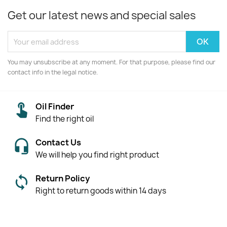
Get our latest news and special sales
You may unsubscribe at any moment. For that purpose, please find our
contact info in the legal notice.
Oil Finder
Find the right oil
Contact Us
We will help you find right product
Return Policy
Right to return goods within 14 days