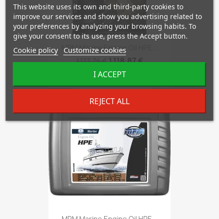
This website uses its own and third-party cookies to
improve our services and show you advertising related to
your preferences by analyzing your browsing habits. To
give your consent to its use, press the Accept button.
MPM Marine Engine Oil HPE...
Cookie policy
Customize cookies
1,118.87 €
1,177.76 €
I ACCEPT
-5%
favorite_border
REJECT ALL
MPM Marine Engine Oil HPE...