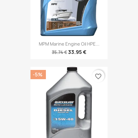
MPM Marine Engine Oil HPE...
33.95 €
35.74 €
-5%
favorite_border