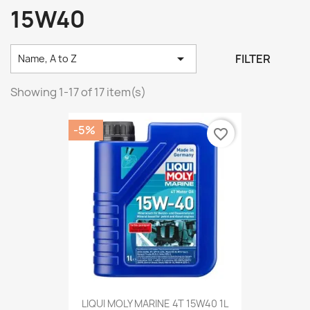
15W40

FILTER
Name, A to Z
Showing 1-17 of 17 item(s)
-5%
favorite_border
LIQUI MOLY MARINE 4T 15W40 1L