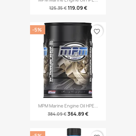
119.09 €
125.35 €
-5%
favorite_border
MPM Marine Engine Oil HPE...
364.89 €
384.09 €
-5%