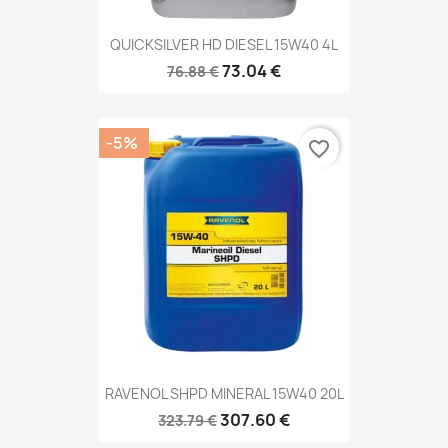
QUICKSILVER HD DIESEL 15W40 4L
73.04 €
76.88 €
-5%
favorite_border
RAVENOL SHPD MINERAL 15W40 20L
307.60 €
323.79 €