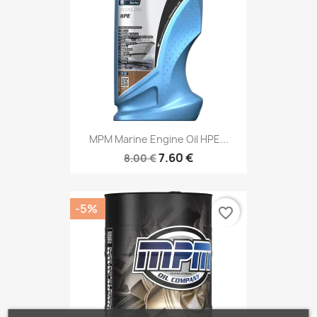
MPM Marine Engine Oil HPE...
7.60 €
8.00 €
-5%
favorite_border