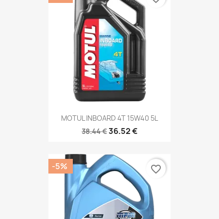
MOTUL INBOARD 4T 15W40 5L
36.52 €
38.44 €
-5%
favorite_border