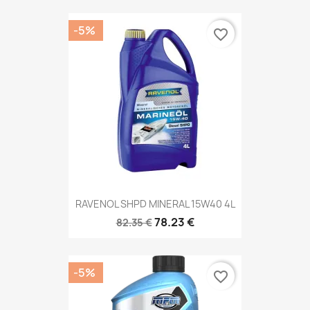
-5%
favorite_border
RAVENOL SHPD MINERAL 15W40 4L
78.23 €
82.35 €
-5%
favorite_border