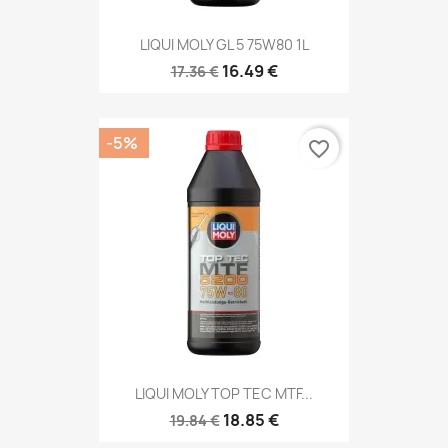
LIQUI MOLY GL 5 75W80 1L
16.49 €
17.36 €
-5%
favorite_border
LIQUI MOLY TOP TEC MTF...
18.85 €
19.84 €