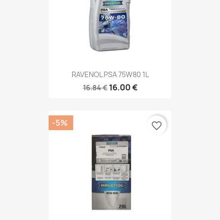
RAVENOL PSA 75W80 1L
16.00 €
16.84 €
-5%
favorite_border