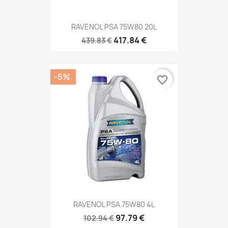
RAVENOL PSA 75W80 20L
417.84 €
439.83 €
-5%
favorite_border
RAVENOL PSA 75W80 4L
97.79 €
102.94 €