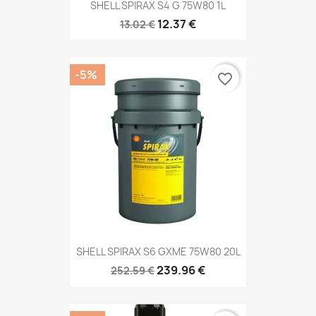
SHELL SPIRAX S4 G 75W80 1L
12.37 €
13.02 €
-5%
favorite_border
SHELL SPIRAX S6 GXME 75W80 20L
239.96 €
252.59 €