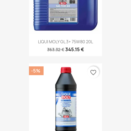
LIQUI MOLY GL 3+ 75W80 20L
345.15 €
363.32 €
-5%
favorite_border