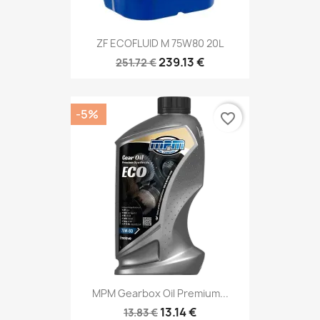
ZF ECOFLUID M 75W80 20L
239.13 €
251.72 €
-5%
favorite_border
MPM Gearbox Oil Premium...
13.14 €
13.83 €