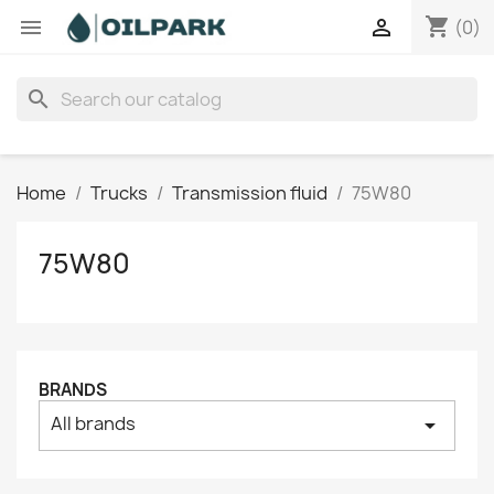
shopping_cart


(0)
search
Home
Trucks
Transmission fluid
75W80
75W80
BRANDS
All brands
arrow_drop_down