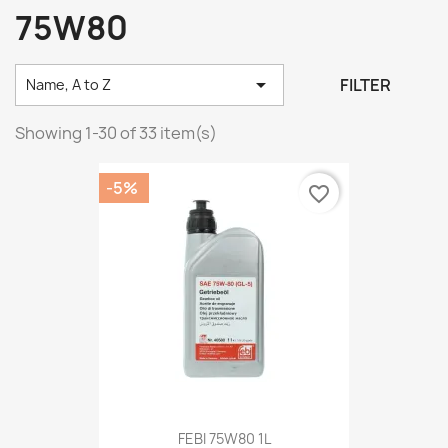
75W80

FILTER
Name, A to Z
Showing 1-30 of 33 item(s)
-5%
favorite_border
FEBI 75W80 1L