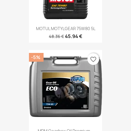
MOTUL MOTYLGEAR 75W80 5L
45.94 €
48.36 €
-5%
favorite_border
MPM Gearbox Oil Premium...