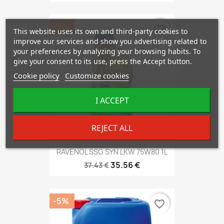
-5%
favorite_border
This website uses its own and third-party cookies to
improve our services and show you advertising related to
your preferences by analyzing your browsing habits. To
give your consent to its use, press the Accept button.
Cookie policy
Customize cookies
I ACCEPT
REJECT ALL
RAVENOL SSG SYN LKW 75W80 1L
35.56 €
37.43 €
-5%
favorite_border