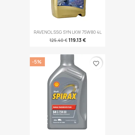
RAVENOL SSG SYN LKW 75W80 4L
119.13 €
125.40 €
-5%
favorite_border