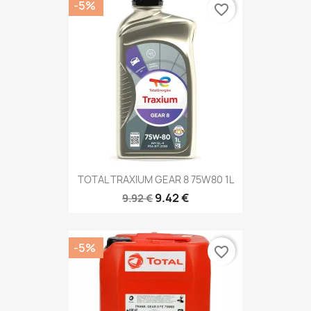
-5%
favorite_border
TOTAL TRAXIUM GEAR 8 75W80 1L
9.42 €
9.92 €
-5%
favorite_border