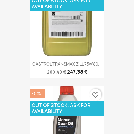
OUT OF STOCK. ASK FOR
AVAILABILITY!
CASTROL TRANSMAX Z LL 75W80...
247.38 €
260.40 €
-5%
favorite_border
OUT OF STOCK. ASK FOR
AVAILABILITY!