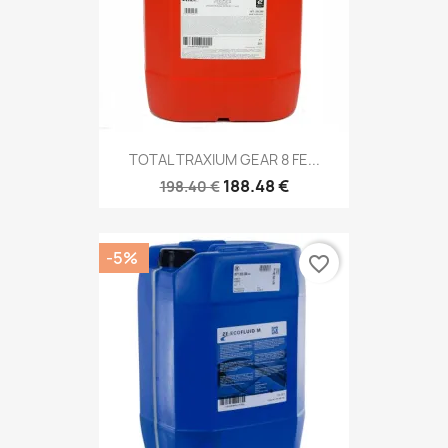
TOTAL TRAXIUM GEAR 8 FE...
188.48 €
198.40 €
-5%
favorite_border