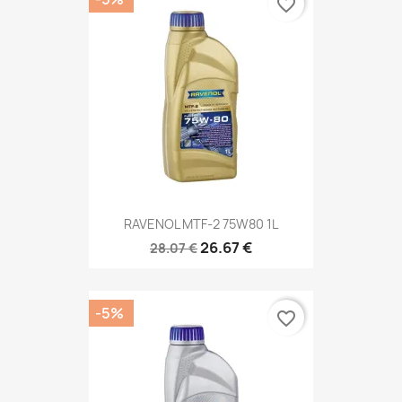
favorite_border
RAVENOL MTF-2 75W80 1L
26.67 €
28.07 €
-5%
favorite_border