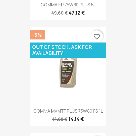
COMMA EP 75W80 PLUS 5L
47.12 €
49.60 €
-5%
favorite_border
OUT OF STOCK. ASK FOR
AVAILABILITY!
COMMA MVMTF PLUS 75W80 FS 1L
14.14 €
14.88 €