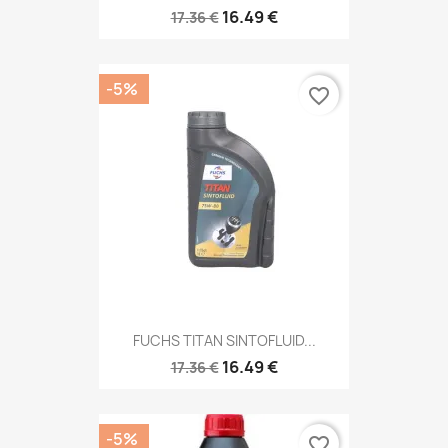
16.49 €
17.36 €
-5%
favorite_border
FUCHS TITAN SINTOFLUID...
16.49 €
17.36 €
-5%
favorite_border