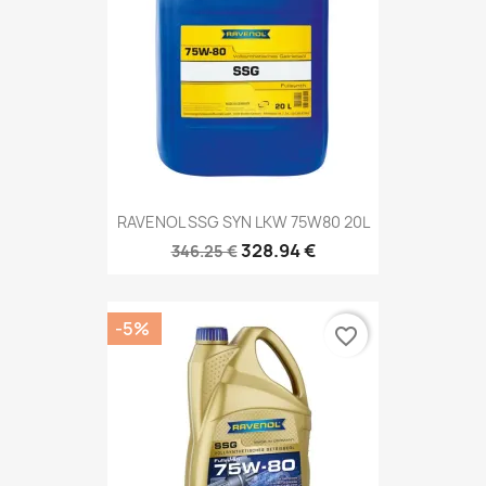
RAVENOL SSG SYN LKW 75W80 20L
328.94 €
346.25 €
-5%
favorite_border