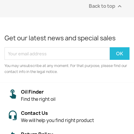
Back to top

Get our latest news and special sales
You may unsubscribe at any moment. For that purpose, please find our
contact info in the legal notice.
Oil Finder
Find the right oil
Contact Us
We will help you find right product