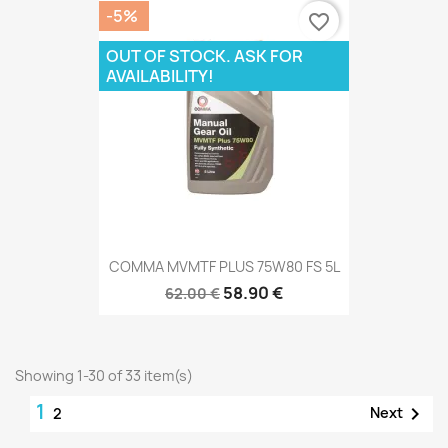
-5%
favorite_border
OUT OF STOCK. ASK FOR
AVAILABILITY!
COMMA MVMTF PLUS 75W80 FS 5L
58.90 €
62.00 €
Showing 1-30 of 33 item(s)
1

Next
2