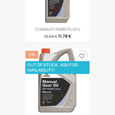
COMMA EP 75W80 PLUS 1L
11.78 €
12.40 €
-5%
favorite_border
OUT OF STOCK. ASK FOR
AVAILABILITY!