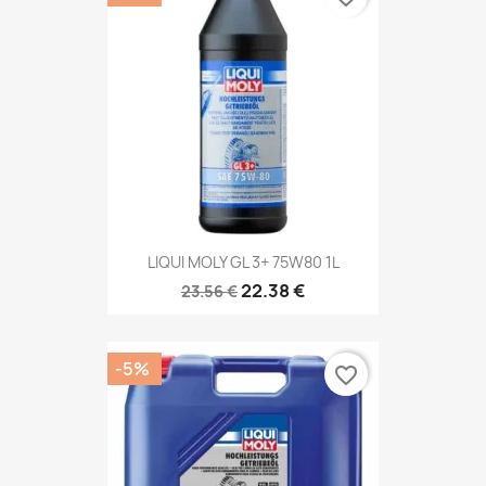
LIQUI MOLY GL 3+ 75W80 1L
22.38 €
23.56 €
-5%
favorite_border