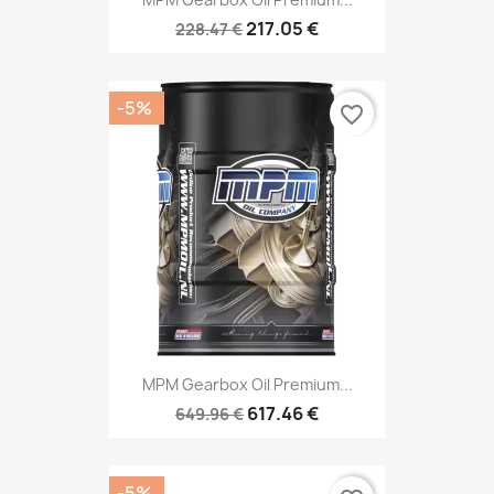
217.05 €
228.47 €
-5%
favorite_border
MPM Gearbox Oil Premium...
617.46 €
649.96 €
-5%