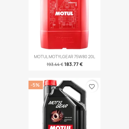
MOTUL MOTYLGEAR 75W80 20L
183.77 €
193.44 €
-5%
favorite_border