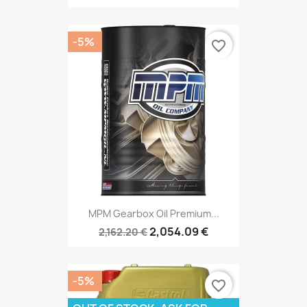
-5%
favorite_border
MPM Gearbox Oil Premium...
2,054.09 €
2,162.20 €
-5%
favorite_border