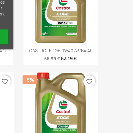
ces
ur
on.
Quick view

 1L
CASTROL EDGE 0W40 A3/B4 4L
53.19 €
55.99 €
-5%
favorite_border
favorite_border