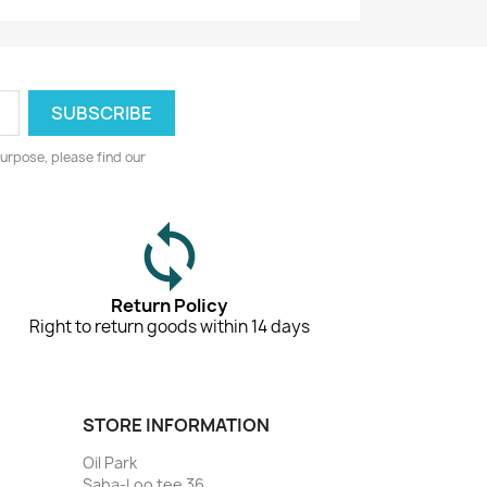
urpose, please find our
Return Policy
Right to return goods within 14 days
STORE INFORMATION
Oil Park
Saha-Loo tee 36