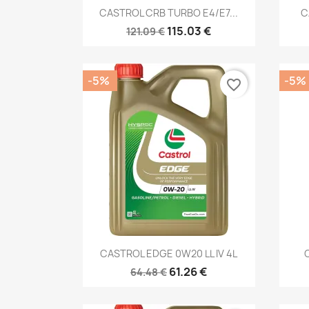
Quick view

CASTROL CRB TURBO E4/E7...
C
115.03 €
121.09 €
-5%
-5%
favorite_border
Quick view

CASTROL EDGE 0W20 LL IV 4L
61.26 €
64.48 €