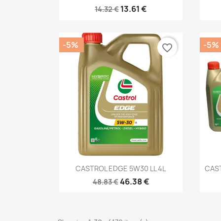
13.61 €
14.32 €
-5%
-5%
favorite_border
Quick view

CASTROL EDGE 5W30 LL 4L
CAST
46.38 €
48.83 €