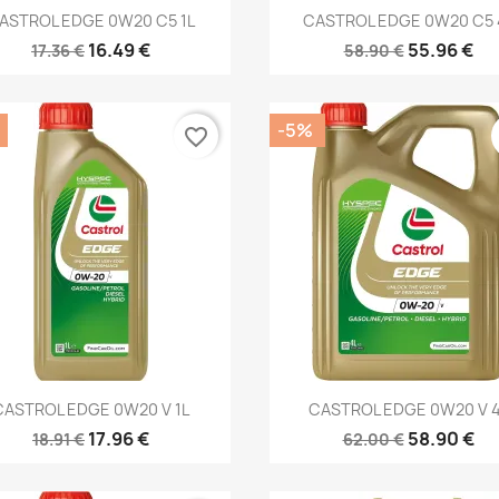
Quick view
Quick view


ASTROL EDGE 0W20 C5 1L
CASTROL EDGE 0W20 C5 
16.49 €
55.96 €
17.36 €
58.90 €
-5%
favorite_border
Quick view
Quick view


CASTROL EDGE 0W20 V 1L
CASTROL EDGE 0W20 V 
17.96 €
58.90 €
18.91 €
62.00 €