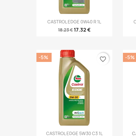
Quick view

CASTROL EDGE 0W40 R 1L
17.32 €
18.23 €
-5%
-5%
favorite_border
Quick view

CASTROL EDGE 5W30 C3 1L
C