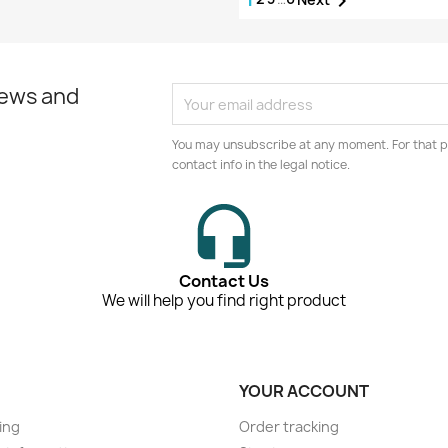

news and
You may unsubscribe at any moment. For that p
contact info in the legal notice.
Contact Us
We will help you find right product
YOUR ACCOUNT
ing
Order tracking