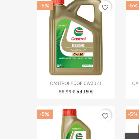
-5%
-5%
favorite_border
Quick view

CASTROL EDGE 0W30 4L
CA
53.19 €
55.99 €
-5%
-5%
favorite_border