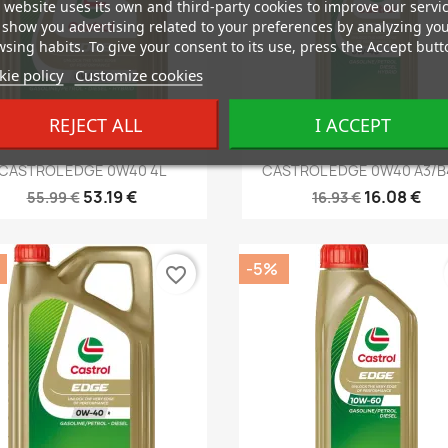
 website uses its own and third-party cookies to improve our servi
show you advertising related to your preferences by analyzing yo
sing habits. To give your consent to its use, press the Accept butt
ie policy
Customize cookies
REJECT ALL
I ACCEPT
Quick view
Quick view


CASTROL EDGE 0W40 4L
CASTROL EDGE 0W40 A3/B4
53.19 €
16.08 €
55.99 €
16.93 €
-5%
favorite_border