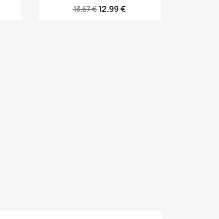
12.99 €
13.67 €