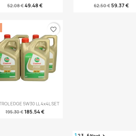
49.48 €
59.37 €
52.08 €
62.50 €
favorite_border
Quick view

ROL EDGE 5W30 LL 4x4L SET
185.54 €
195.30 €
1
2
3
…
6
Next