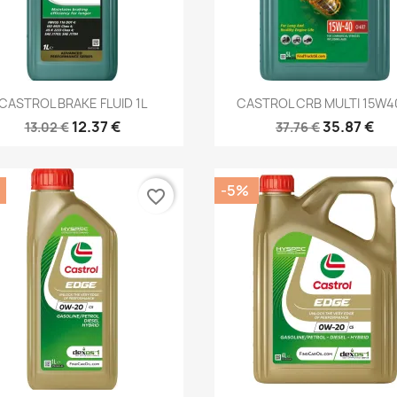
Quick view
Quick view


CASTROL BRAKE FLUID 1L
CASTROL CRB MULTI 15W40
12.37 €
35.87 €
13.02 €
37.76 €
-5%
favorite_border