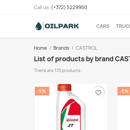
Call us:
(+372) 5229950
CARS
TRUC
Home
Brands
CASTROL
List of products by brand CA
There are 170 products.
-5%
-5%
favorite_border