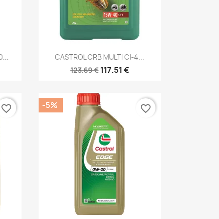
Quick view

...
CASTROL CRB MULTI CI-4...
117.51 €
123.69 €
-5%
favorite_border
favorite_border