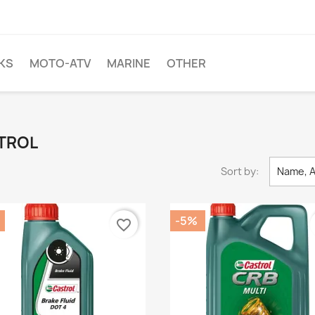
KS
MOTO-ATV
MARINE
OTHER
STROL
Sort by:
Name, A
-5%
favorite_border