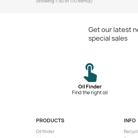
Showing 1-30 of 170 item(s)
Get our latest 
special sales
Oil Finder
Find the right oil
PRODUCTS
INFO
Oil finder
Recycl