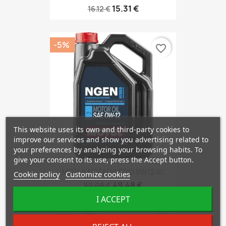
15.31 €
16.12 €
-5%
favorite_border
This website uses its own and third-party cookies to
improve our services and show you advertising related to
your preferences by analyzing your browsing habits. To
give your consent to its use, press the Accept button.
MOTUL NGEN HYBRID 0W12 4L
Cookie policy
Customize cookies
49.48 €
52.08 €
I ACCEPT
-5%
favorite_border