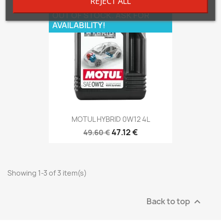
REJECT ALL
OUT OF STOCK. ASK FOR
AVAILABILITY!
MOTUL HYBRID 0W12 4L
47.12 €
49.60 €
Showing 1-3 of 3 item(s)
Back to top
