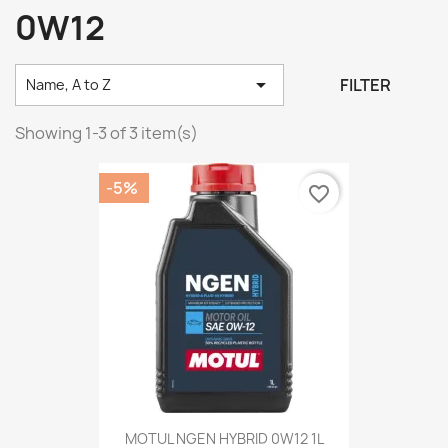
0W12

FILTER
Name, A to Z
Showing 1-3 of 3 item(s)
-5%
favorite_border
MOTUL NGEN HYBRID 0W12 1L