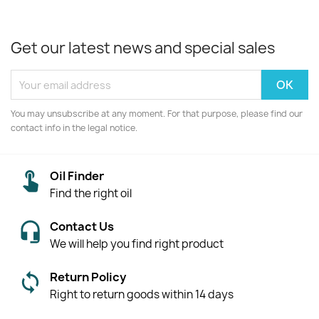
Get our latest news and special sales
You may unsubscribe at any moment. For that purpose, please find our
contact info in the legal notice.
Oil Finder
Find the right oil
Contact Us
We will help you find right product
Return Policy
Right to return goods within 14 days