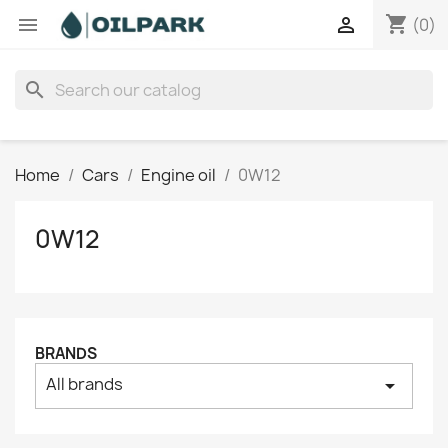
shopping_cart


(0)
search
Home
Cars
Engine oil
0W12
0W12
BRANDS
All brands
arrow_drop_down