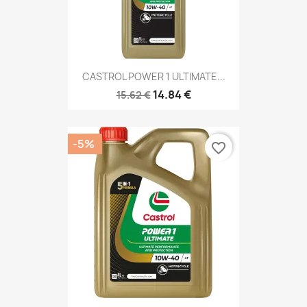
CASTROL POWER 1 ULTIMATE...
14.84 €
15.62 €
-5%
favorite_border