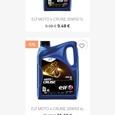
ELF MOTO 4 CRUISE 20W50 1L
9.48 €
9.98 €
-5%
favorite_border
ELF MOTO 4 CRUISE 20W50 4L