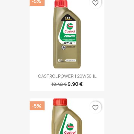
-5%
favorite_border
CASTROL POWER 1 20W50 1L
9.90 €
10.42 €
-5%
favorite_border