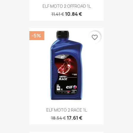
ELF MOTO 2 OFFROAD 1L
10.84 €
11.41 €
-5%
favorite_border
ELF MOTO 2 RACE 1L
17.61 €
18.54 €