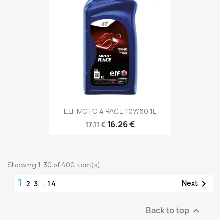
ELF MOTO 4 RACE 10W60 1L
16.26 €
17.11 €
Showing 1-30 of 409 item(s)
1

Next
2
3
…
14
Back to top
