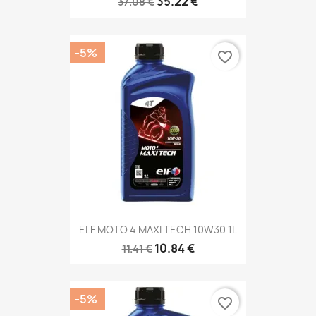
35.22 €
37.08 €
-5%
favorite_border
ELF MOTO 4 MAXI TECH 10W30 1L
10.84 €
11.41 €
-5%
favorite_border