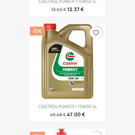
CASTROL POWER 1 15W50 1L
12.37 €
13.02 €
-5%
favorite_border
CASTROL POWER 1 15W50 4L
47.00 €
49.48 €