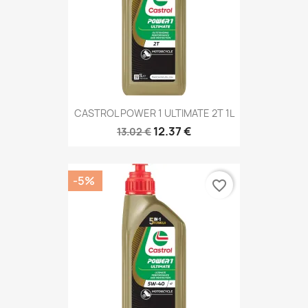
CASTROL POWER 1 ULTIMATE 2T 1L
12.37 €
13.02 €
-5%
favorite_border