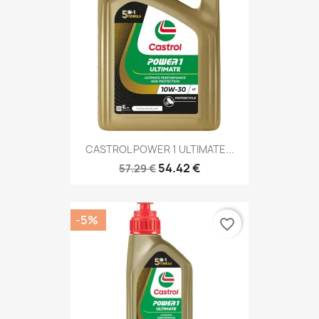
CASTROL POWER 1 ULTIMATE...
54.42 €
57.29 €
-5%
favorite_border