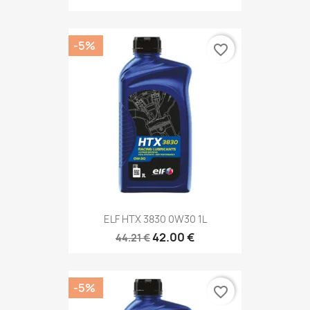
-5%
favorite_border
ELF HTX 3830 0W30 1L
42.00 €
44.21 €
-5%
favorite_border