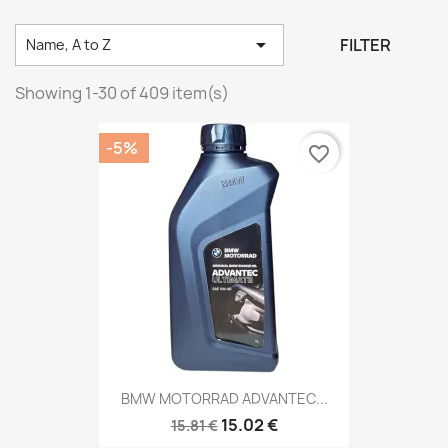

FILTER
Name, A to Z
Showing 1-30 of 409 item(s)
-5%
favorite_border
BMW MOTORRAD ADVANTEC...
15.02 €
15.81 €