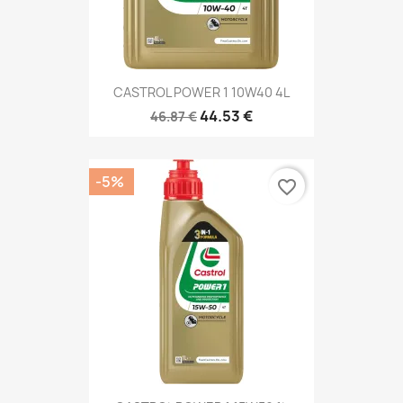
CASTROL POWER 1 10W40 4L
44.53 €
46.87 €
-5%
favorite_border