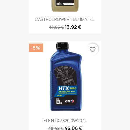
CASTROL POWER 1 ULTIMATE...
13.92 €
14.65 €
-5%
favorite_border
ELF HTX 3820 0W20 1L
46.06 €
48.48 €