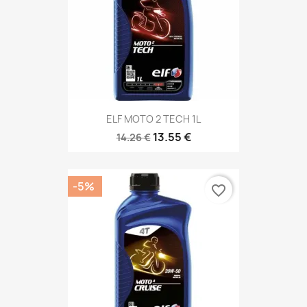
ELF MOTO 2 TECH 1L
13.55 €
14.26 €
-5%
favorite_border