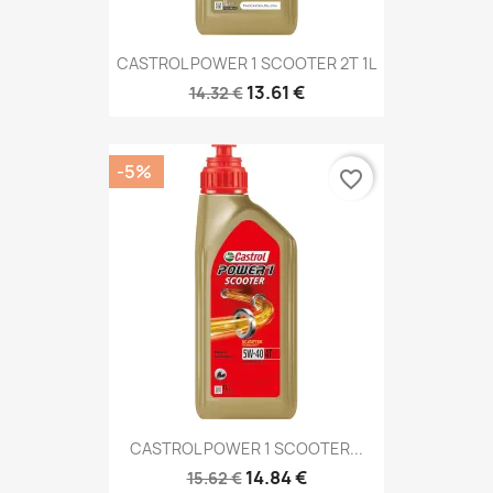
CASTROL POWER 1 SCOOTER 2T 1L
13.61 €
14.32 €
-5%
favorite_border
CASTROL POWER 1 SCOOTER...
14.84 €
15.62 €