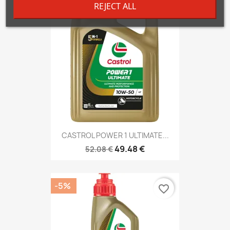
REJECT ALL
-5%
favorite_border
CASTROL POWER 1 ULTIMATE...
49.48 €
52.08 €
-5%
favorite_border