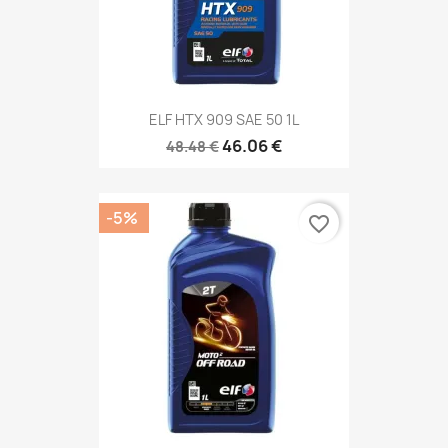
ELF HTX 909 SAE 50 1L
46.06 €
48.48 €
-5%
favorite_border