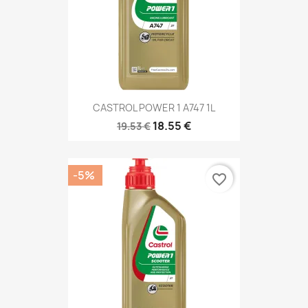
CASTROL POWER 1 A747 1L
18.55 €
19.53 €
-5%
favorite_border