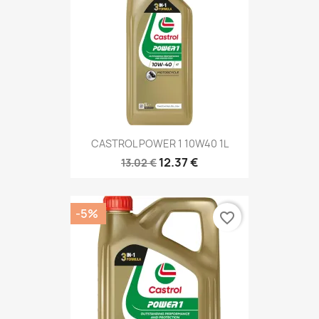
CASTROL POWER 1 10W40 1L
12.37 €
13.02 €
-5%
favorite_border