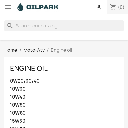
shopping_cart


(0)
search
Home
Moto-Atv
Engine oil
ENGINE OIL
0W20/30/40
10W30
10W40
10W50
10W60
15W50