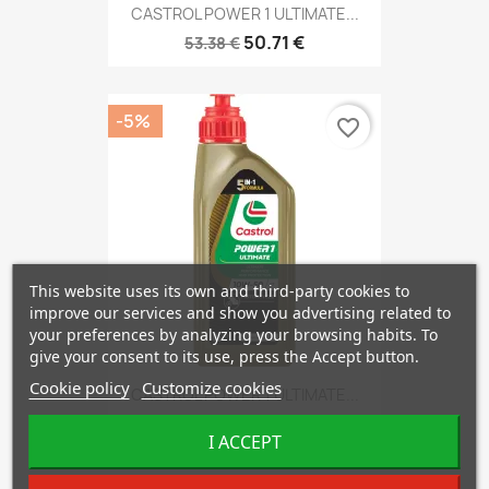
CASTROL POWER 1 ULTIMATE...
50.71 €
53.38 €
-5%
favorite_border
This website uses its own and third-party cookies to
improve our services and show you advertising related to
your preferences by analyzing your browsing habits. To
give your consent to its use, press the Accept button.
Cookie policy
Customize cookies
CASTROL POWER 1 ULTIMATE...
13.61 €
14.32 €
I ACCEPT