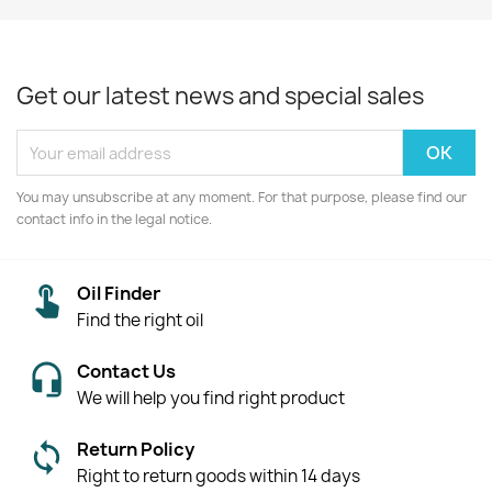
Get our latest news and special sales
You may unsubscribe at any moment. For that purpose, please find our
contact info in the legal notice.
Oil Finder
Find the right oil
Contact Us
We will help you find right product
Return Policy
Right to return goods within 14 days