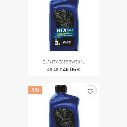
ELF HTX 3835 5W30 1L
46.06 €
48.48 €
-5%
favorite_border