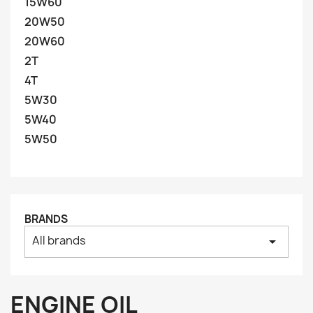
15W60
20W50
20W60
2T
4T
5W30
5W40
5W50
BRANDS
All brands
arrow_drop_down
ENGINE OIL