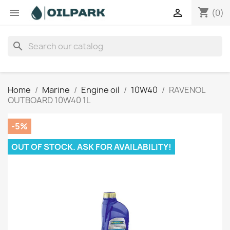
shopping_cart


(0)
search
Home
Marine
Engine oil
10W40
RAVENOL
OUTBOARD 10W40 1L
-5%
OUT OF STOCK. ASK FOR AVAILABILITY!