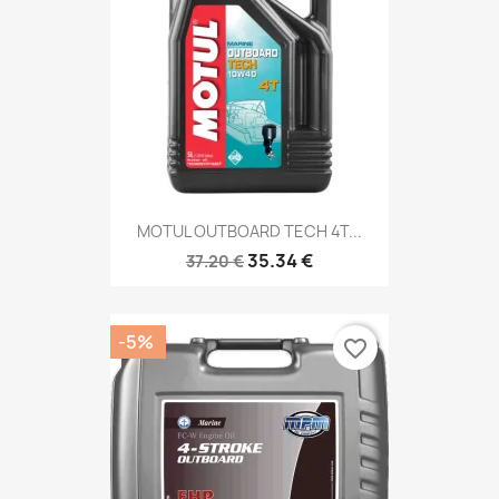
MOTUL OUTBOARD TECH 4T...
35.34 €
37.20 €
-5%
favorite_border