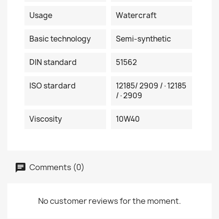
Usage
Watercraft
Basic technology
Semi-synthetic
DIN standard
51562
ISO stardard
12185/ 2909 /·12185
/·2909
Viscosity
10W40
Comments (0)
No customer reviews for the moment.