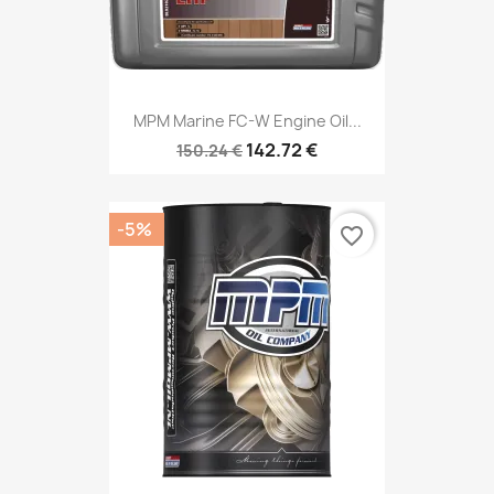
MPM Marine FC-W Engine Oil...
142.72 €
150.24 €
-5%
favorite_border