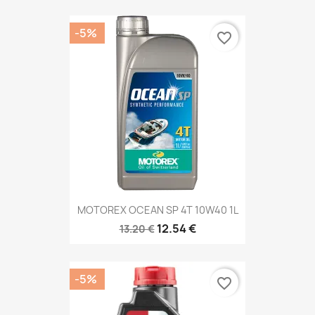
-5%
favorite_border
MOTOREX OCEAN SP 4T 10W40 1L
12.54 €
13.20 €
-5%
favorite_border