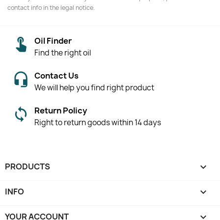
contact info in the legal notice.
Oil Finder
Find the right oil
Contact Us
We will help you find right product
Return Policy
Right to return goods within 14 days
PRODUCTS

INFO

YOUR ACCOUNT
