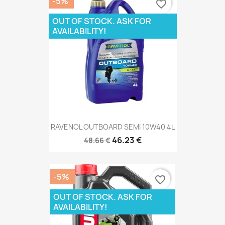
-5%
favorite_border
OUT OF STOCK. ASK FOR
AVAILABILITY!
RAVENOL OUTBOARD SEMI 10W40 4L
46.23 €
48.66 €
-5%
favorite_border
OUT OF STOCK. ASK FOR
AVAILABILITY!