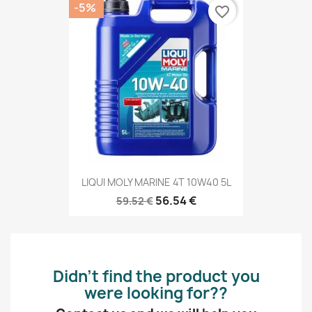
-5%
favorite_border
LIQUI MOLY MARINE 4T 10W40 5L
56.54 €
59.52 €
Didn’t find the product you
were looking for??