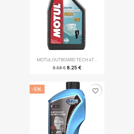
MOTUL OUTBOARD TECH 4T...
8.25 €
8.68 €
-5%
favorite_border