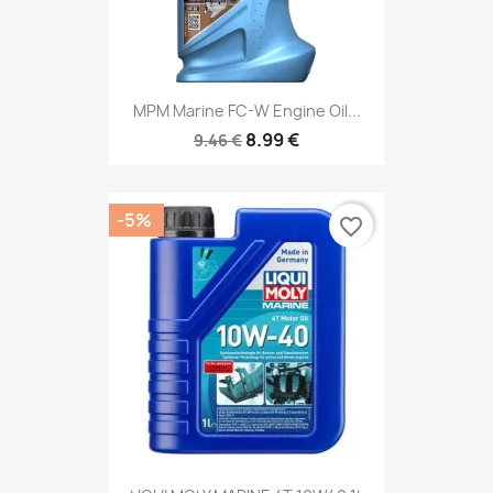
MPM Marine FC-W Engine Oil...
8.99 €
9.46 €
-5%
favorite_border