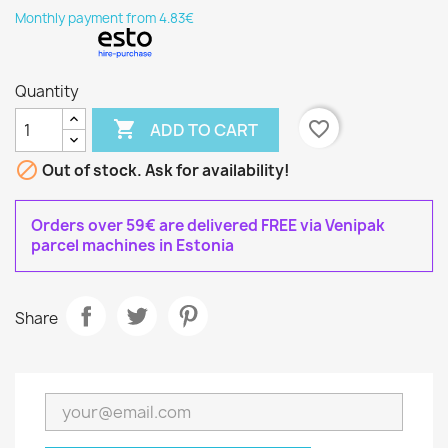
Monthly payment from 4.83€
Quantity

favorite_border
ADD TO CART

Out of stock. Ask for availability!
Orders over 59€ are delivered FREE via Venipak
parcel machines in Estonia
Share