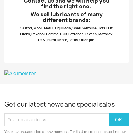
Contact us and we will help you
find the right one.
We sell lubricants of many
different brands:
Castrol, Mobil, Motul, Liqui Moly, Shell, Valvoline, Total, Elf,
Fuchs, Ravenol, Comma, Gulf, Petronas, Texaco, Motorex,
OEM, Eurol, Neste, Lotos, Orlen jne.
Get our latest news and special sales
You may unsubscribe at any moment. For that purpose, please find our