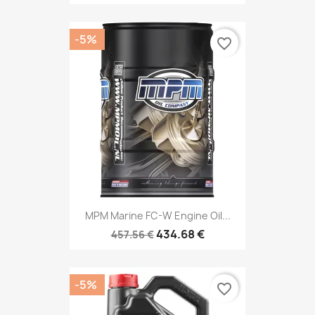
-5%
favorite_border
MPM Marine FC-W Engine Oil...
434.68 €
457.56 €
-5%
favorite_border