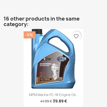
16 other products in the same
category:
-5%
favorite_border
MPM Marine FC-W Engine Oil...
39.89 €
41.99 €