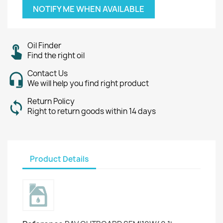
NOTIFY ME WHEN AVAILABLE
Oil Finder
Find the right oil
Contact Us
We will help you find right product
Return Policy
Right to return goods within 14 days
Product Details