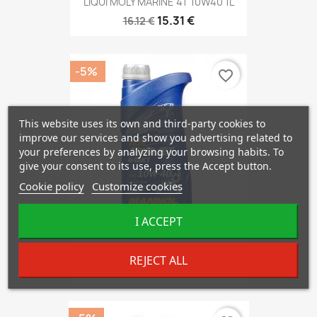
LIQUI MOLY MARINE 4T 10W40 1L
15.31 €
16.12 €
-5%
favorite_border
This website uses its own and third-party cookies to
improve our services and show you advertising related to
your preferences by analyzing your browsing habits. To
give your consent to its use, press the Accept button.
Cookie policy
Customize cookies
I ACCEPT
Mannol 7820 4-Takt AquaJet...
REJECT ALL
7.45 €
7.85 €