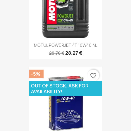
MOTUL POWERJET 4T 10W40 4L
28.27 €
29.76 €
-5%
favorite_border
OUT OF STOCK. ASK FOR
AVAILABILITY!