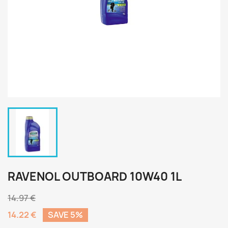
RAVENOL OUTBOARD 10W40 1L
14.97 €
14.22 €
SAVE 5%