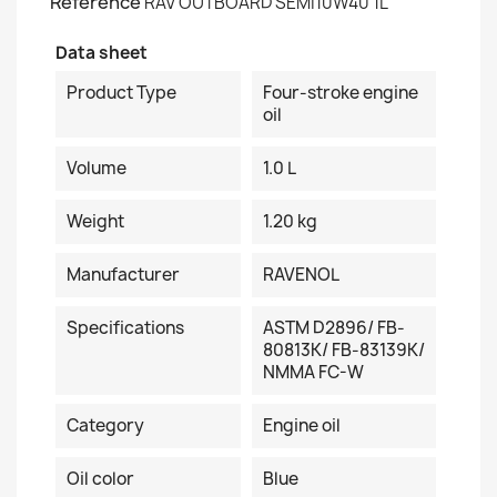
Reference
RAV OUTBOARD SEMI10W40 1L
Data sheet
Product Type
Four-stroke engine
oil
Volume
1.0 L
Weight
1.20 kg
Manufacturer
RAVENOL
Specifications
ASTM D2896/ FB-
80813K/ FB-83139K/
NMMA FC-W
Category
Engine oil
Oil color
Blue