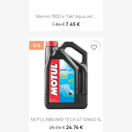
Mannol 7820 4-Takt Aqua Jet...
7.45 €
7.84 €
-5%
favorite_border
MOTUL INBOARD TECH 4T 10W40 5L
24.74 €
26.04 €