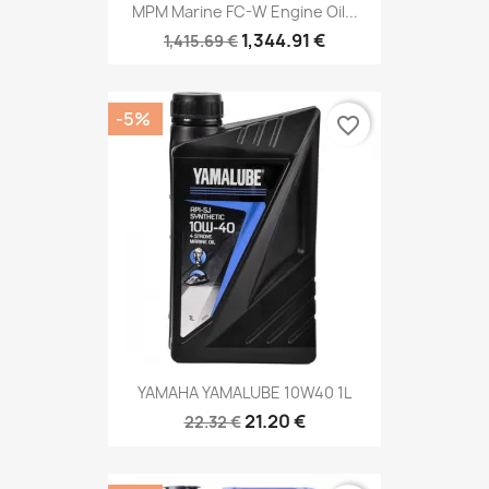
MPM Marine FC-W Engine Oil...
1,344.91 €
1,415.69 €
-5%
favorite_border
YAMAHA YAMALUBE 10W40 1L
21.20 €
22.32 €