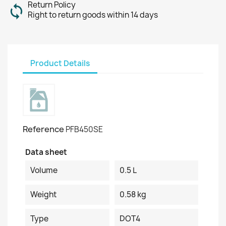
Return Policy
Right to return goods within 14 days
Product Details
Reference
PFB450SE
Data sheet
Volume
0.5 L
Weight
0.58 kg
Type
DOT4