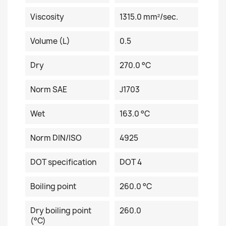
Viscosity
1315.0 mm²/sec.
Volume (L)
0.5
Dry
270.0 °C
Norm SAE
J1703
Wet
163.0 °C
Norm DIN/ISO
4925
DOT specification
DOT 4
Boiling point
260.0 °C
Dry boiling point
260.0
(°C)