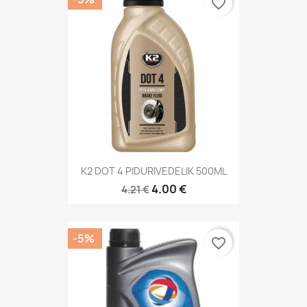
favorite_border
K2 DOT 4 PIDURIVEDELIK 500ML
4.00 €
4.21 €
-5%
favorite_border