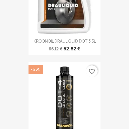
KROONOIL DRAULIQUID DOT 3 5L
62.82 €
66.12 €
-5%
favorite_border