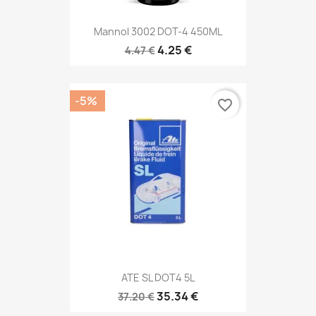
Mannol 3002 DOT-4 450ML
4.25 €
4.47 €
-5%
favorite_border
ATE SL DOT4 5L
35.34 €
37.20 €