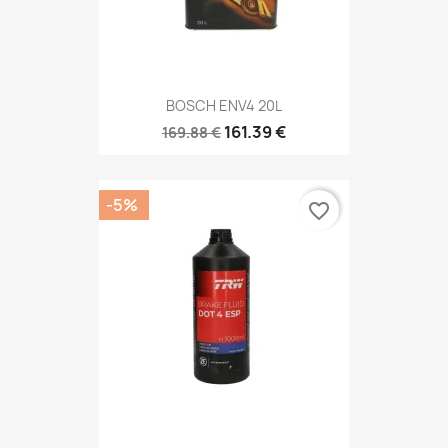
BOSCH ENV4 20L
161.39 €
169.88 €
-5%
favorite_border