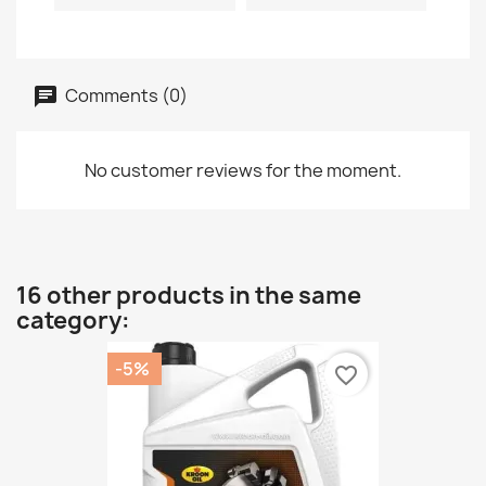
Comments (0)
No customer reviews for the moment.
16 other products in the same
category:
-5%
favorite_border