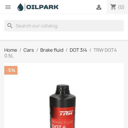
shopping_cart


(0)
search
Home
Cars
Brake fluid
DOT 3/4
TRW DOT4
0.5L
-5%