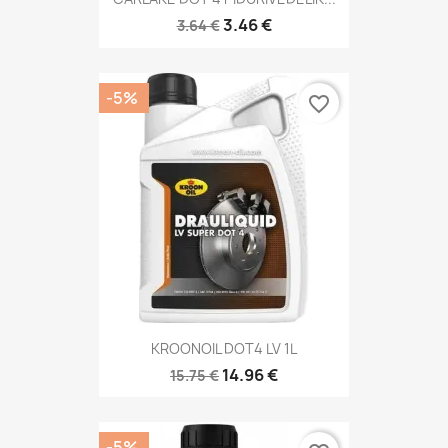
3.46 €
3.64 €
-5%
favorite_border
KROONOIL DOT4 LV 1L
14.96 €
15.75 €
-5%