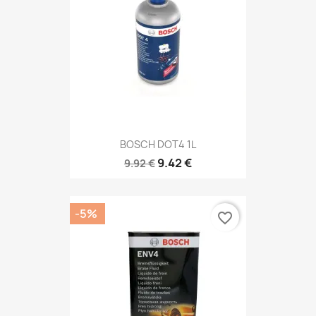
BOSCH DOT4 1L
9.42 €
9.92 €
-5%
favorite_border