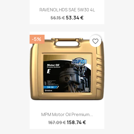
RAVENOL HDS SAE 5W30 4L
53.34 €
56.15 €
-5%
favorite_border
MPM Motor Oil Premium...
158.74 €
167.09 €