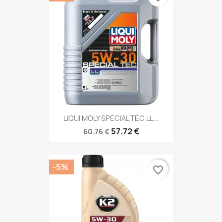
LIQUI MOLY SPECIAL TEC LL...
57.72 €
60.76 €
-5%
favorite_border