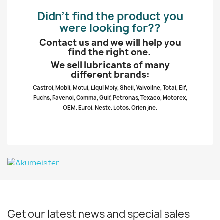
Didn’t find the product you
were looking for??
Contact us and we will help you
find the right one.
We sell lubricants of many
different brands:
Castrol, Mobil, Motul, Liqui Moly, Shell, Valvoline, Total, Elf,
Fuchs, Ravenol, Comma, Gulf, Petronas, Texaco, Motorex,
OEM, Eurol, Neste, Lotos, Orlen jne.
Get our latest news and special sales