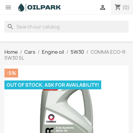
shopping_cart


(0)
search
Home
Cars
Engine oil
5W30
COMMA ECO-R
5W30 5L
-5%
OUT OF STOCK. ASK FOR AVAILABILITY!