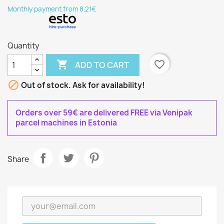
Monthly payment from 8.21€
Quantity

favorite_border
ADD TO CART

Out of stock. Ask for availability!
Orders over 59€ are delivered FREE via Venipak
parcel machines in Estonia
Share