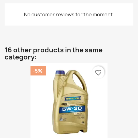
No customer reviews for the moment.
16 other products in the same
category:
-5%
favorite_border