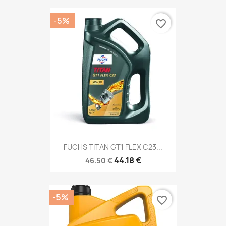
-5%
favorite_border
FUCHS TITAN GT1 FLEX C23...
44.18 €
46.50 €
-5%
favorite_border