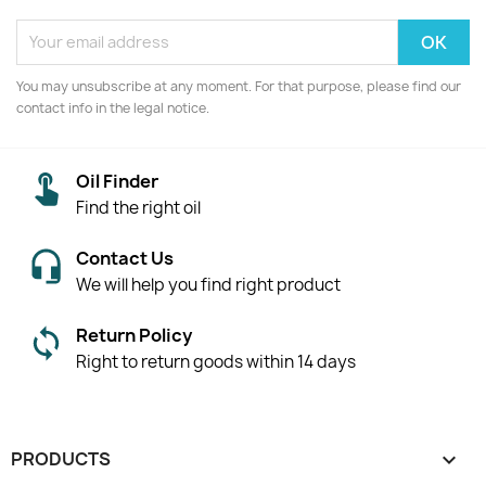
You may unsubscribe at any moment. For that purpose, please find our
contact info in the legal notice.
Oil Finder
Find the right oil
Contact Us
We will help you find right product
Return Policy
Right to return goods within 14 days
PRODUCTS
