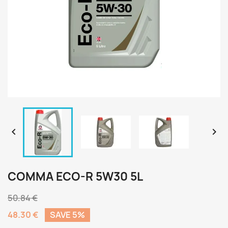


COMMA ECO-R 5W30 5L
50.84 €
48.30 €
SAVE 5%