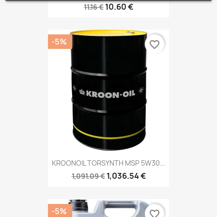
10.60 €
11.16 €
-5%
favorite_border
KROONOIL TORSYNTH MSP 5W30...
1,036.54 €
1,091.09 €
-5%
favorite_border