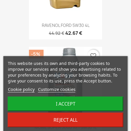
RAVENOL FORD 5W30 4L
42.67 €
44.92 €
-5%
favorite_border
This website uses its own and third-party cookies to
improve our services and show you advertising related to
your preferences by analyzing your browsing habits. To
give your consent to its use, press the Accept button.
Cookie policy
Customize cookies
I ACCEPT
REJECT ALL
MOBIL SUPER 3000 XE1 5W30 1L