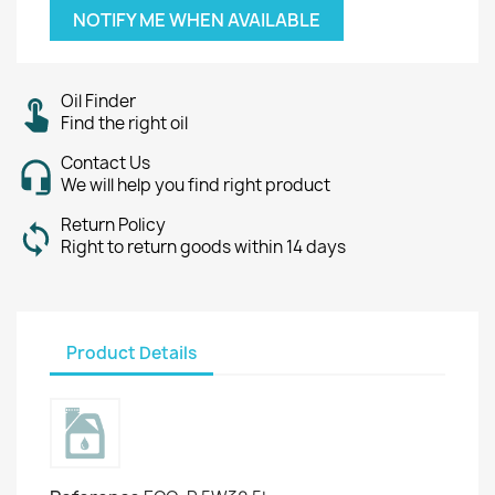
NOTIFY ME WHEN AVAILABLE
Oil Finder
Find the right oil
Contact Us
We will help you find right product
Return Policy
Right to return goods within 14 days
Product Details