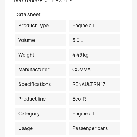
Reference
ECO-R 5W30 5L
Data sheet
Product Type
Engine oil
Volume
5.0 L
Weight
4.46 kg
Manufacturer
COMMA
Specifications
RENAULT RN 17
Product line
Eco-R
Category
Engine oil
Usage
Passenger cars