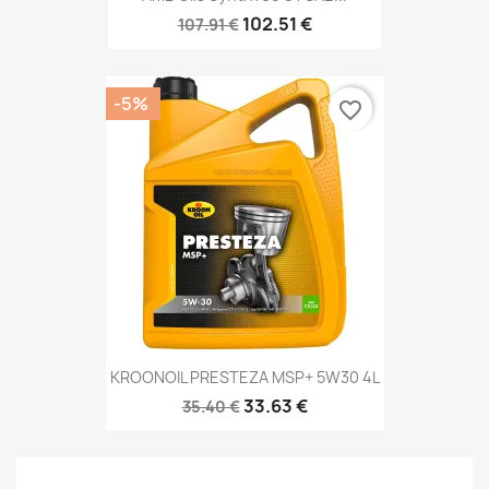
102.51 €
107.91 €
-5%
favorite_border
KROONOIL PRESTEZA MSP+ 5W30 4L
33.63 €
35.40 €