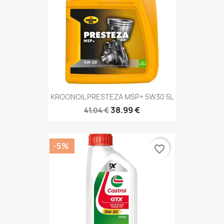
KROONOIL PRESTEZA MSP+ 5W30 5L
38.99 €
41.04 €
-5%
favorite_border