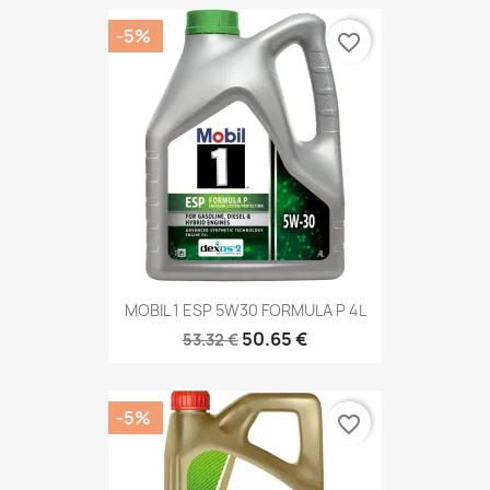
-5%
favorite_border
MOBIL 1 ESP 5W30 FORMULA P 4L
50.65 €
53.32 €
-5%
favorite_border