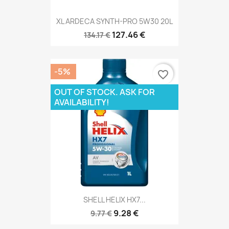
XL ARDECA SYNTH-PRO 5W30 20L
127.46 €
134.17 €
-5%
favorite_border
OUT OF STOCK. ASK FOR
AVAILABILITY!
SHELL HELIX HX7...
9.28 €
9.77 €