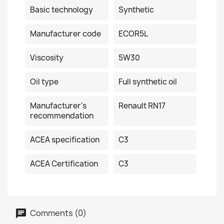
Basic technology
Synthetic
Manufacturer code
ECOR5L
Viscosity
5W30
Oil type
Full synthetic oil
Manufacturer's
Renault RN17
recommendation
ACEA specification
C3
ACEA Certification
C3
Comments (0)