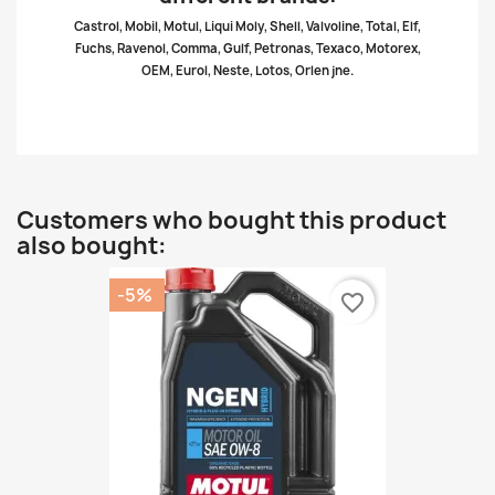
Castrol, Mobil, Motul, Liqui Moly, Shell, Valvoline, Total, Elf,
Fuchs, Ravenol, Comma, Gulf, Petronas, Texaco, Motorex,
OEM, Eurol, Neste, Lotos, Orlen jne.
Customers who bought this product
also bought:
-5%
favorite_border