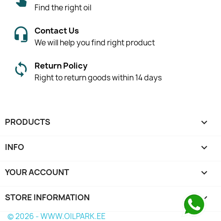
Find the right oil
Contact Us
We will help you find right product
Return Policy
Right to return goods within 14 days
PRODUCTS

INFO

YOUR ACCOUNT

STORE INFORMATION
keyboard_arrow_down
© 2026 - WWW.OILPARK.EE