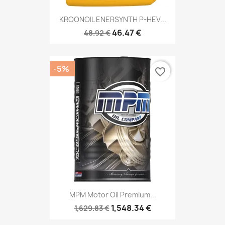
KROONOIL ENERSYNTH P-HEV...
46.47 €
48.92 €
-5%
favorite_border
MPM Motor Oil Premium...
1,548.34 €
1,629.83 €