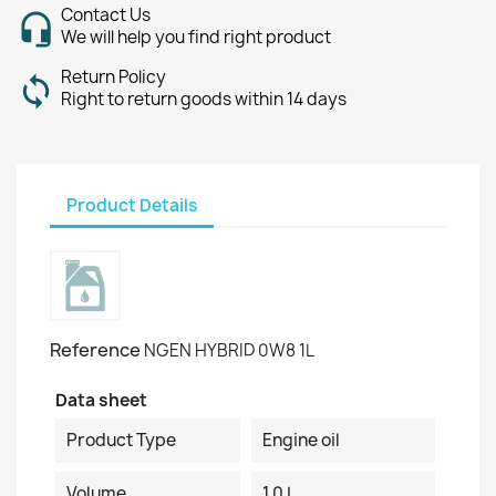
Contact Us
We will help you find right product
Return Policy
Right to return goods within 14 days
Product Details
Reference
NGEN HYBRID 0W8 1L
Data sheet
Product Type
Engine oil
Volume
1.0 L