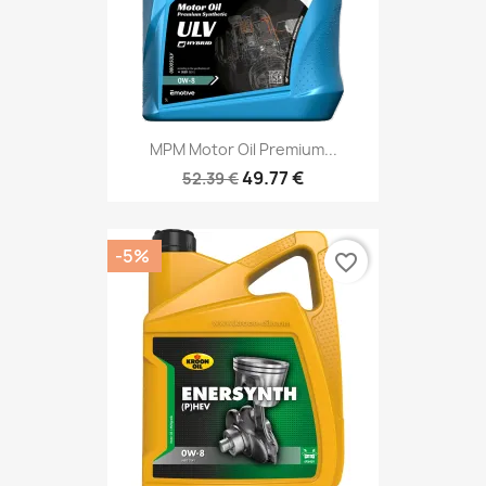
MPM Motor Oil Premium...
49.77 €
52.39 €
-5%
favorite_border