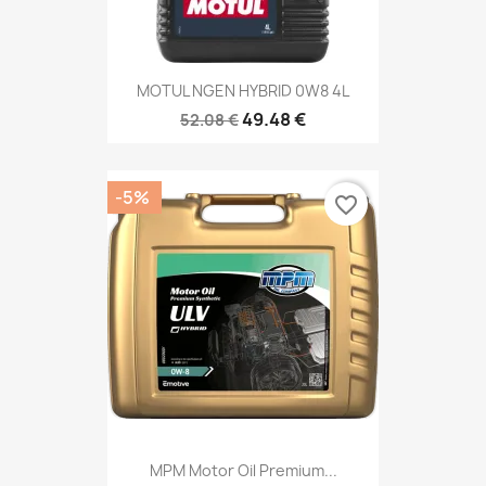
MOTUL NGEN HYBRID 0W8 4L
49.48 €
52.08 €
-5%
favorite_border
MPM Motor Oil Premium...