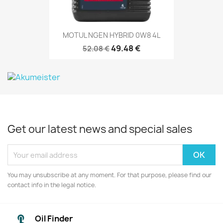
MOTUL NGEN HYBRID 0W8 4L
49.48 €
52.08 €
Get our latest news and special sales
You may unsubscribe at any moment. For that purpose, please find our
contact info in the legal notice.
Oil Finder