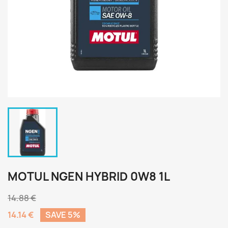
MOTUL NGEN HYBRID 0W8 1L
14.88 €
14.14 €
SAVE 5%