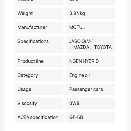
Weight
0.94 kg
Manufacturer
MOTUL
Specifications
JASO GLV-1
;·MAZDA ;·TOYOTA
Product line
NGEN HYBRID
Category
Engine oil
Usage
Passenger cars
Viscosity
0W8
ACEA specification
GF-6B