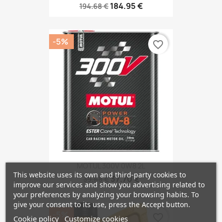
184.95 €
194.68 €
-5%
favorite_border
MOTUL 300V 0W8 2L
This website uses its own and third-party cookies to
37.70 €
39.68 €
improve our services and show you advertising related to
your preferences by analyzing your browsing habits. To
give your consent to its use, press the Accept button.
-5%
favorite_border
Cookie policy
Customize cookies