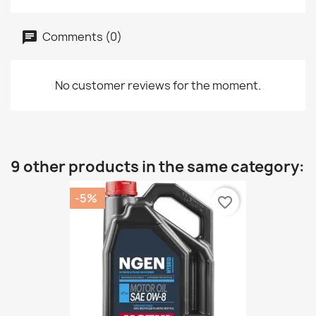
Comments (0)
No customer reviews for the moment.
9 other products in the same category:
-5%
favorite_border