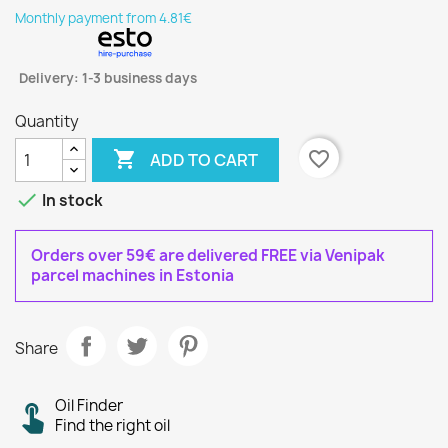
Monthly payment from 4.81€
Delivery: 1-3 business days
Quantity

favorite_border
ADD TO CART

In stock
Orders over 59€ are delivered FREE via Venipak
parcel machines in Estonia
Share
Oil Finder
Find the right oil