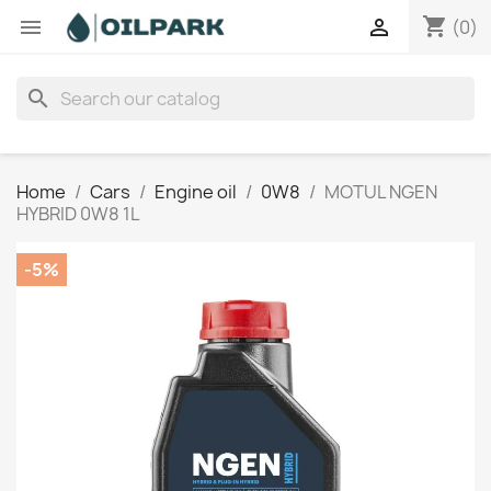
shopping_cart


(0)
search
Home
Cars
Engine oil
0W8
MOTUL NGEN
HYBRID 0W8 1L
-5%