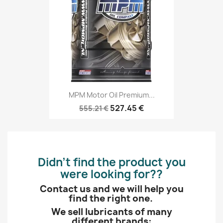
MPM Motor Oil Premium...
527.45 €
555.21 €
Didn’t find the product you
were looking for??
Contact us and we will help you
find the right one.
We sell lubricants of many
different brands: